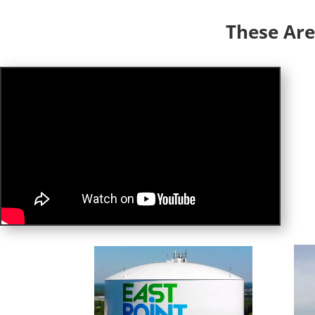
These Are