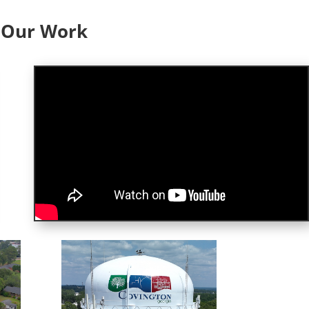
f Our Work