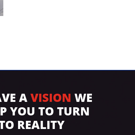
AVE A
VISION
WE
LP YOU TO TURN
NTO REALITY