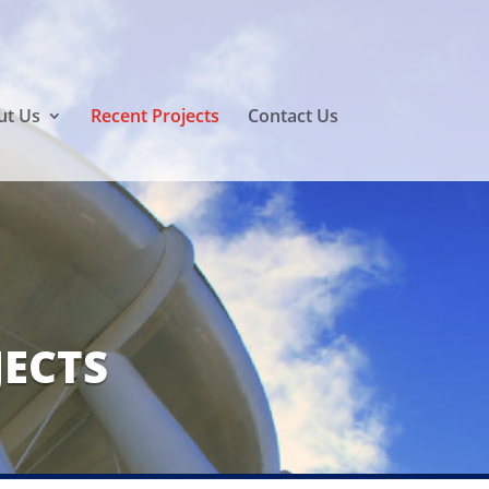
ut Us
Recent Projects
Contact Us
JECTS