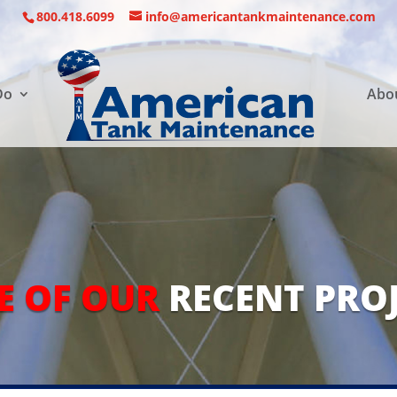
800.418.6099
info@americantankmaintenance.com
Do
Abo
E OF OUR
RECENT PRO