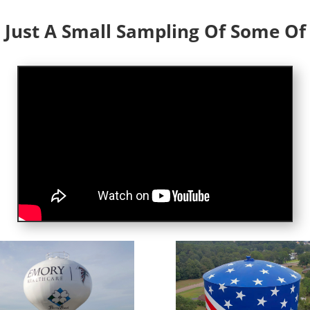
 Just A Small Sampling Of Some O