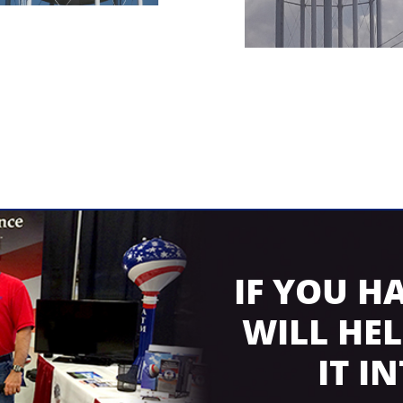
IF YOU H
WILL HE
IT I