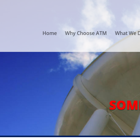
Home
Why Choose ATM
What We 
SOM