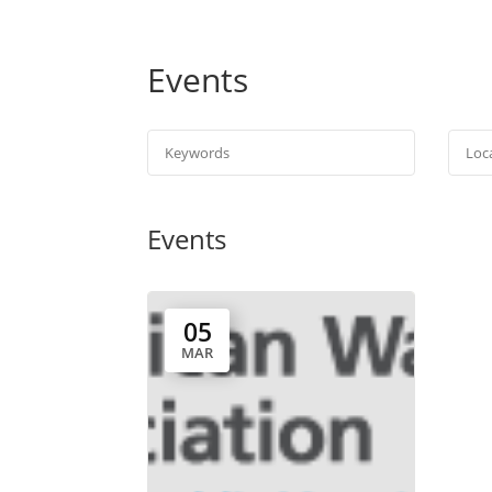
Events
Events
05
MAR