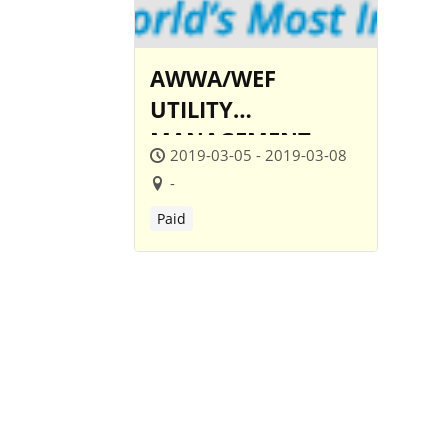
AWWA/WEF
UTILITY
MANAGEMENT
2019-03-05 - 2019-03-08
CONFERENCE
-
Paid