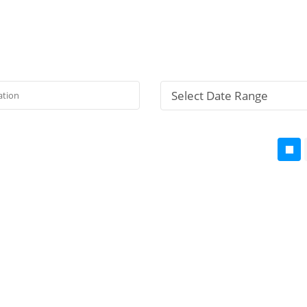
Select Date Range