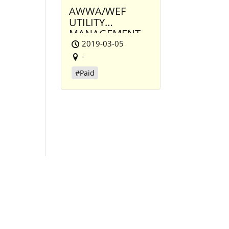
AWWA/WEF
UTILITY
MANAGEMENT
CONFERENCE
2019-03-05
-
#Paid