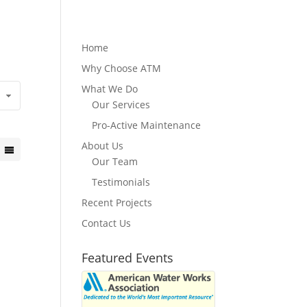
Home
Why Choose ATM
What We Do
Our Services
Pro-Active Maintenance
About Us
Our Team
Testimonials
Recent Projects
Contact Us
Featured Events